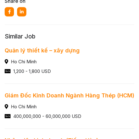
Share on
Similar Job
Quản lý thiết kế – xây dựng
Ho Chi Minh
1,200 - 1,800 USD
Giám Đốc Kinh Doanh Ngành Hàng Thép (HCM)
Ho Chi Minh
400,000,000 - 60,000,000 USD