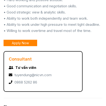
• Good communication and negotiation skills.
• Good strategic view & analytic skills.
• Ability to work both independently and team work.
• Ability to work under high pressure to meet tight deadline.
• Willing to work overtime and travel most of the time.
Apply Now
Consultant
Tư vấn viên
tuyendung@nicvn.com
0868 5262 86