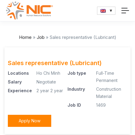
Home
»
Job
»
Sales representative (Lubricant)
Sales representative (Lubricant)
Locations
Ho Chi Minh
Job type
Full-Time
Permanent
Salary
Negotiate
Industry
Construction
Experience
2 year
2 year
Material
Job ID
1469
Apply Now