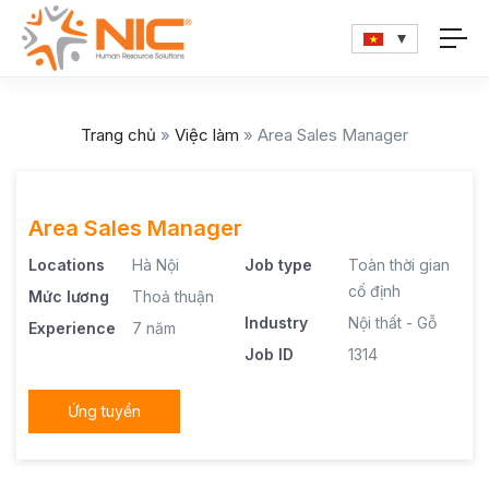
Trang chủ
»
Việc làm
»
Area Sales Manager
Area Sales Manager
Locations
Hà Nội
Job type
Toàn thời gian
cố định
Mức lương
Thoả thuận
Industry
Nội thất - Gỗ
Experience
7 năm
Job ID
1314
Ứng tuyển