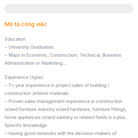
Mô tả công việc
Education
– University Graduation.
– Major in Economic, Construction, Technical, Business
Administration or Marketing…
Experience (type)
– 7+ year experience in project sales of building /
construction /interior materials
– Proven sales management experience in construction
or/and furniture industry or/and hardware, furniture fittings,
home appliances or/and sanitary or related fields is a plus.
Specific knowledge
– Having good networks with the decision-makers of