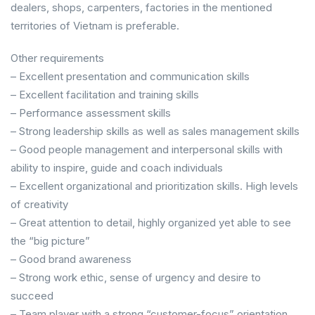
dealers, shops, carpenters, factories in the mentioned
territories of Vietnam is preferable.
Other requirements
– Excellent presentation and communication skills
– Excellent facilitation and training skills
– Performance assessment skills
– Strong leadership skills as well as sales management skills
– Good people management and interpersonal skills with
ability to inspire, guide and coach individuals
– Excellent organizational and prioritization skills. High levels
of creativity
– Great attention to detail, highly organized yet able to see
the “big picture”
– Good brand awareness
– Strong work ethic, sense of urgency and desire to
succeed
– Team player with a strong “customer-focus” orientation