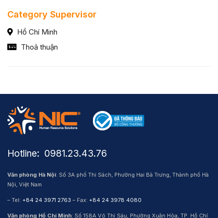
Category Supervisor
Hồ Chí Minh
Thoả thuận
Hotline: ​ 0981.23.43.76
Văn phòng Hà Nội
: Số 3A phố Thi Sách, Phường Hai Bà Trưng, Thành phố Hà
Nội, Việt Nam
– Tel:
+84 24 3971 2763
– Fax:
+84 24 3978 4080
Văn phòng Hồ Chí Minh
: Số 158A Võ Thị Sáu, Phường Xuân Hòa, TP. Hồ Chí