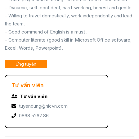
– Dynamic, self-confident, hard-working, honest and gentle.
– Willing to travel domestically, work independently and lead
the team.
– Good command of English is a must .
– Computer literate (good skill in Microsoft Office software,
Excel, Words, Powerpoint).
Ứng tuyển
Tư vấn viên
Tư vấn viên
tuyendung@nicvn.com
0868 5262 86