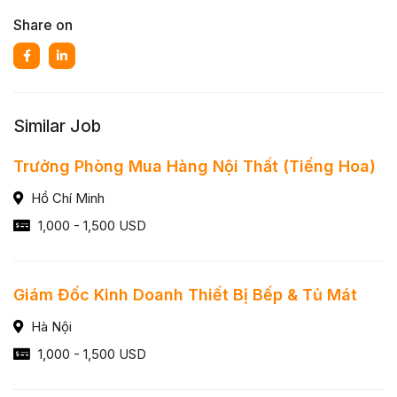
Share on
Similar Job
Trưởng Phòng Mua Hàng Nội Thất (Tiếng Hoa)
Hồ Chí Minh
1,000 - 1,500 USD
Giám Đốc Kinh Doanh Thiết Bị Bếp & Tủ Mát
Hà Nội
1,000 - 1,500 USD