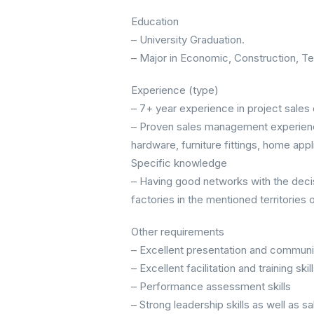
Education
– University Graduation.
– Major in Economic, Construction, Te
Experience (type)
– 7+ year experience in project sales o
– Proven sales management experience 
hardware, furniture fittings, home appli
Specific knowledge
– Having good networks with the deci
factories in the mentioned territories 
Other requirements
– Excellent presentation and communic
– Excellent facilitation and training skil
– Performance assessment skills
– Strong leadership skills as well as 