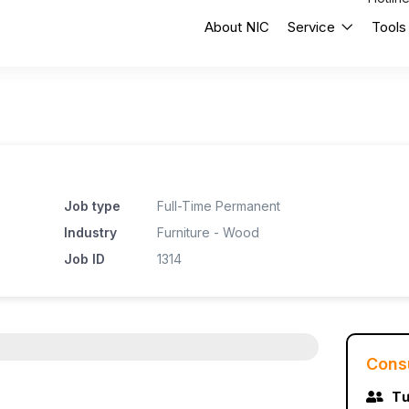
About NIC
Service
Tools
Job type
Full-Time Permanent
Industry
Furniture - Wood
Job ID
1314
Cons
Tư