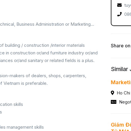
tuy
086
chnical, Business Administration or Marketing…
f building / construction /interior materials
Share on
in construction or/and furniture industry or/and
ances or/and sanitary or related fields is a plus.
Similar
sion-makers of dealers, shops, carpenters,
Market
of Vietnam is preferable.
Ho Chi
Negot
ation skills
ls
Giám Đố
sales management skills