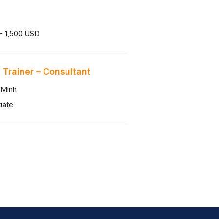
- 1,500 USD
 Trainer – Consultant
 Minh
iate