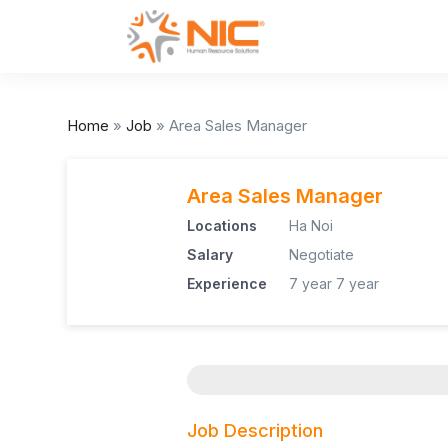
Home
»
Job
»
Area Sales Manager
Area Sales Manager
Locations
Ha Noi
Salary
Negotiate
Experience
7 year
7 year
Job Description