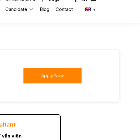
Candidate
Blog
Contact
Apply Now
ultant
 vấn viên