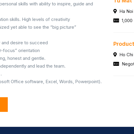
Tủ Mát
onal skills with ability to inspire, guide and
Ha Noi
tion skills. High levels of creativity
1,000 
anized yet able to see the “big picture”
y and desire to succeed
Product
-focus” orientation
Ho Chi
ng, honest and gentle.
Negot
 independently and lead the team.
.
rosoft Office software, Excel, Words, Powerpoint).