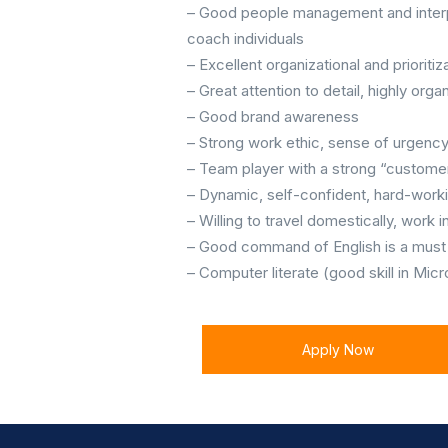
– Good people management and interpers
coach individuals
– Excellent organizational and prioritiza
– Great attention to detail, highly org
– Good brand awareness
– Strong work ethic, sense of urgenc
– Team player with a strong “customer
– Dynamic, self-confident, hard-worki
– Willing to travel domestically, work
– Good command of English is a must 
– Computer literate (good skill in Mic
Apply Now