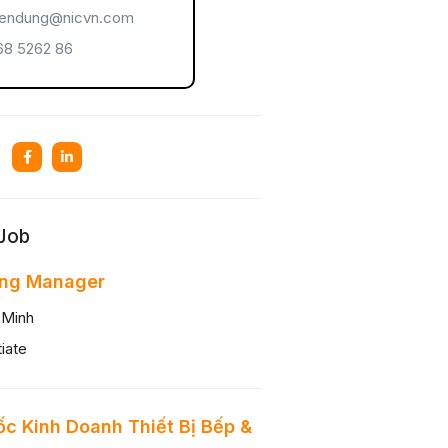
endung@nicvn.com
8 5262 86
 Job
ing Manager
 Minh
iate
c Kinh Doanh Thiết Bị Bếp &