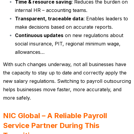
Time & resource saving
: Reduces the burden on
internal HR – accounting teams.
Transparent, traceable data
: Enables leaders to
make decisions based on accurate reports.
Continuous updates
on new regulations about
social insurance, PIT, regional minimum wage,
allowances…
With such changes underway, not all businesses have
the capacity to stay up to date and correctly apply the
new salary regulations. Switching to payroll outsourcing
helps businesses move faster, more accurately, and
more safely.
NIC Global – A Reliable Payroll
Service Partner During This