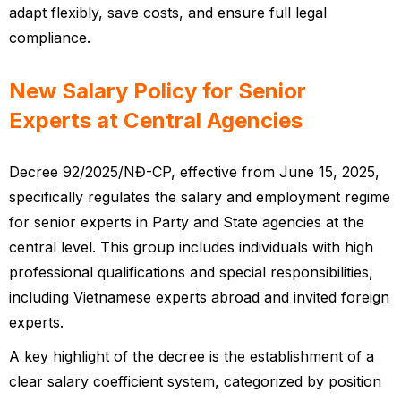
adapt flexibly, save costs, and ensure full legal
compliance.
New Salary Policy for Senior
Experts at Central Agencies
Decree 92/2025/NĐ-CP, effective from June 15, 2025,
specifically regulates the salary and employment regime
for senior experts in Party and State agencies at the
central level. This group includes individuals with high
professional qualifications and special responsibilities,
including Vietnamese experts abroad and invited foreign
experts.
A key highlight of the decree is the establishment of a
clear salary coefficient system, categorized by position