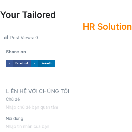
Your Tailored
HR Solution
Post Views:
0
Share on
Facebook
LinkedIn
LIÊN HỆ VỚI CHÚNG TÔI
Chủ đề
Nội dung