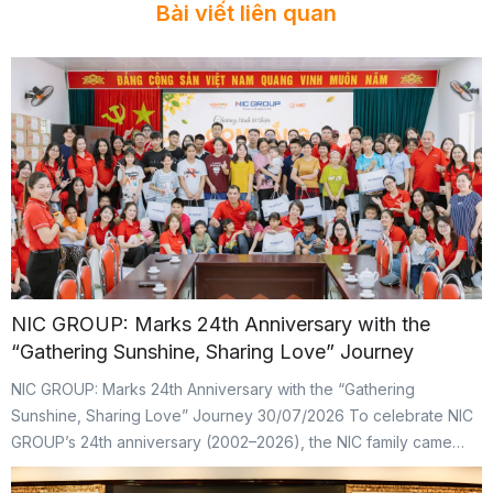
Bài viết liên quan
NIC GROUP: Marks 24th Anniversary with the
“Gathering Sunshine, Sharing Love” Journey
NIC GROUP: Marks 24th Anniversary with the “Gathering
Sunshine, Sharing Love” Journey 30/07/2026 To celebrate NIC
GROUP’s 24th anniversary (2002–2026), the NIC family came
together for the “Gathering Sunshine, Sharing Love” CSR