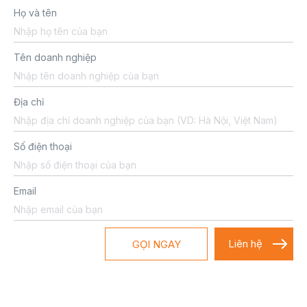
Họ và tên
Tên doanh nghiệp
Địa chỉ
Số điện thoại
Email
GỌI NGAY