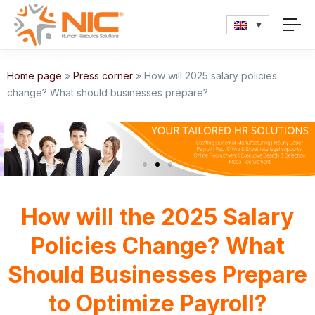
Home page
»
Press corner
»
How will 2025 salary policies
change? What should businesses prepare?
How will the 2025 Salary
Policies Change? What
Should Businesses Prepare
to Optimize Payroll?