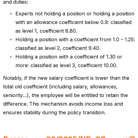
and duties:
Experts not holding a position or holding a position
with an allowance coefficient below 0.9: classified
as level 1, coefficient 8.80.
Holding a position with a coefficient from 1.0 – 1.25:
classified as level 2, coefficient 9.40.
Holding a position with a coefficient of 1.30 or
more: classified as level 3, coefficient 10.00.
Notably, if the new salary coefficient is lower than the
total old coefficient (including salary, allowances,
seniority…), the employee will be entitled to retain the
difference. This mechanism avoids income loss and
ensures stability during the policy transition.