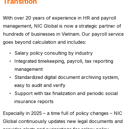
Transition
With over 20 years of experience in HR and payroll
management, NIC Global is now a strategic partner of
hundreds of businesses in Vietnam. Our payroll service
goes beyond calculation and includes:
Salary policy consulting by industry
Integrated timekeeping, payroll, tax reporting
management
Standardized digital document archiving system,
easy to audit and verify
Support with tax finalization and periodic social
insurance reports
Especially in 2025 – a time full of policy changes – NIC
Global continuously updates new legal documents and