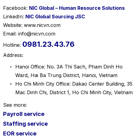
Facebook:
NIC Global – Human Resource Solutions
LinkedIn:
NIC Global Sourcing JSC
Website: www.nicvn.com
Email: info@nicvn.com
0981.23.43.76
Hotline:
Address:
Hanoi Office: No. 3A Thi Sach, Pham Dinh Ho
Ward, Hai Ba Trung District, Hanoi, Vietnam
Ho Chi Minh City Office: Dakao Center Building, 35
Mac Dinh Chi, District 1, Ho Chi Minh City, Vietnam
See more:
Payroll service
Staffing service
EOR servi
ce