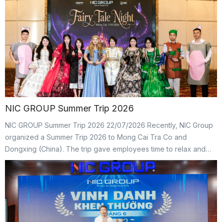
journey hoping to bring care and support to the community. It
was also a chance for NICers to look back on the Group’s […]
NIC GROUP Summer Trip 2026
NIC GROUP Summer Trip 2026 22/07/2026 Recently, NIC Group
organized a Summer Trip 2026 to Mong Cai Tra Co and
Dongxing (China). The trip gave employees time to relax and
recharge after busy working days. At the same time, it created
an opportunity for NICers to strengthen connections, build
teamwork, and create lasting memories together. […]