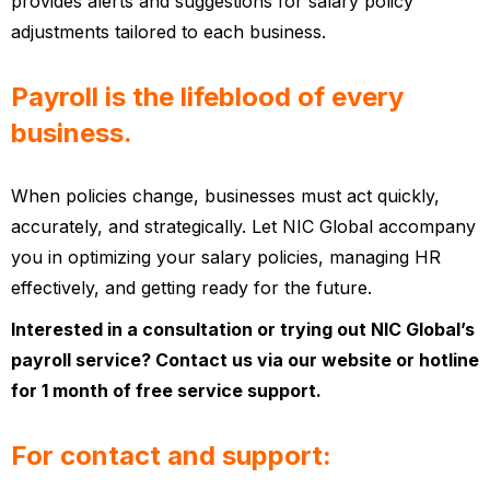
provides alerts and suggestions for salary policy
adjustments tailored to each business.
Payroll is the lifeblood of every
business.
When policies change, businesses must act quickly,
accurately, and strategically. Let NIC Global accompany
you in optimizing your salary policies, managing HR
effectively, and getting ready for the future.
Interested in a consultation or trying out NIC Global’s
payroll service? Contact us via our website or hotline
for 1 month of free service support.
For contact and support: