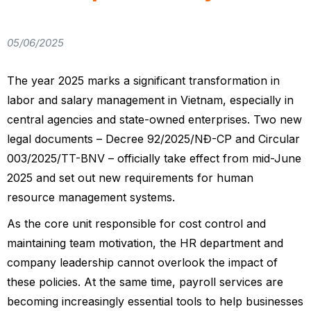
05/06/2025
The year 2025 marks a significant transformation in
labor and salary management in Vietnam, especially in
central agencies and state-owned enterprises. Two new
legal documents – Decree 92/2025/NĐ-CP and Circular
003/2025/TT-BNV – officially take effect from mid-June
2025 and set out new requirements for human
resource management systems.
As the core unit responsible for cost control and
maintaining team motivation, the HR department and
company leadership cannot overlook the impact of
these policies. At the same time, payroll services are
becoming increasingly essential tools to help businesses