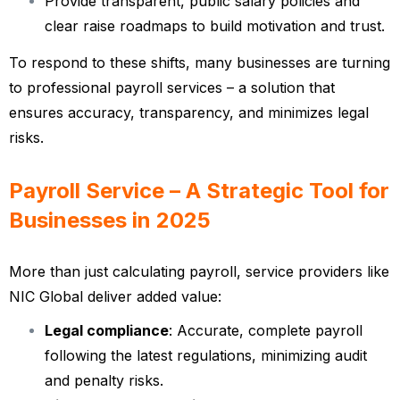
Provide transparent, public salary policies and
clear raise roadmaps to build motivation and trust.
To respond to these shifts, many businesses are turning
to professional payroll services – a solution that
ensures accuracy, transparency, and minimizes legal
risks.
Payroll Service – A Strategic Tool for
Businesses in 2025
More than just calculating payroll, service providers like
NIC Global deliver added value:
Legal compliance
: Accurate, complete payroll
following the latest regulations, minimizing audit
and penalty risks.