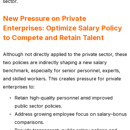
sector.
New Pressure on Private
Enterprises: Optimize Salary Policy
to Compete and Retain Talent
Although not directly applied to the private sector, these
two policies are indirectly shaping a new salary
benchmark, especially for senior personnel, experts,
and skilled workers. This creates pressure for private
enterprises to:
Retain high-quality personnel amid improved
public sector policies.
Address growing employee focus on salary–bonus
comparisons.