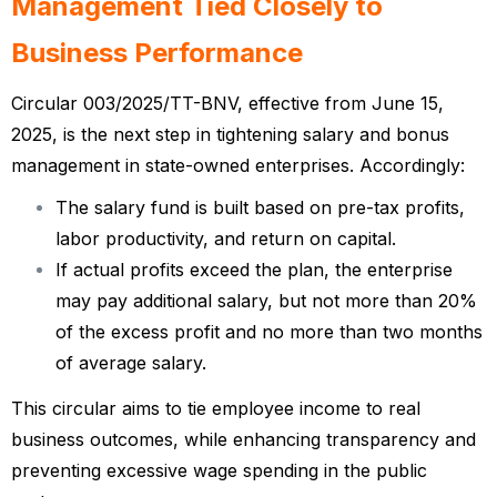
Management Tied Closely to
Business Performance
Circular 003/2025/TT-BNV, effective from June 15,
2025, is the next step in tightening salary and bonus
management in state-owned enterprises. Accordingly:
The salary fund is built based on pre-tax profits,
labor productivity, and return on capital.
If actual profits exceed the plan, the enterprise
may pay additional salary, but not more than 20%
of the excess profit and no more than two months
of average salary.
This circular aims to tie employee income to real
business outcomes, while enhancing transparency and
preventing excessive wage spending in the public