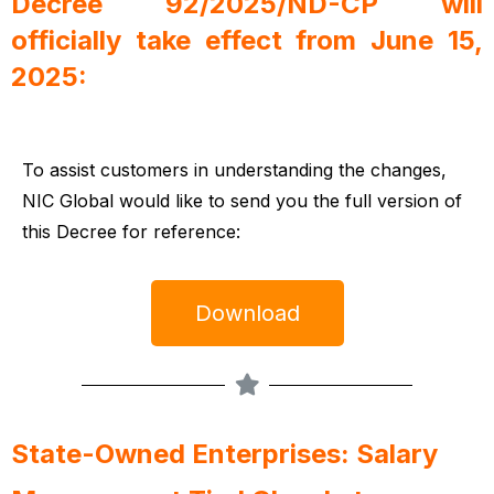
Decree 92/2025/ND-CP will
officially take effect from June 15,
2025:
To assist customers in understanding the changes,
NIC Global would like to send you the full version of
this Decree for reference:
Download
State-Owned Enterprises: Salary