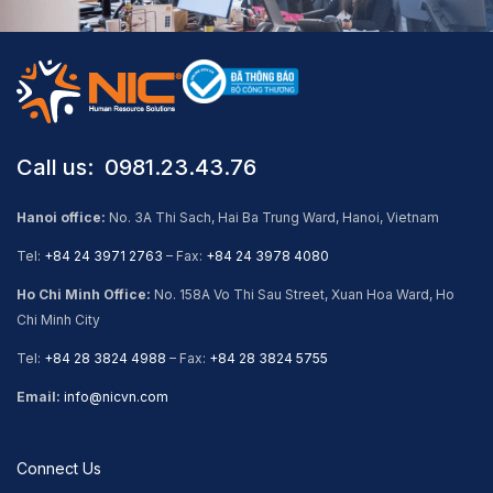
Call us: ​ 0981.23.43.76
Hanoi office:
No. 3A Thi Sach, Hai Ba Trung Ward, Hanoi, Vietnam
Tel:
+84 24 3971 2763
– Fax:
+84 24 3978 4080
Ho Chi Minh Office:
No. 158A Vo Thi Sau Street, Xuan Hoa Ward, Ho
Chi Minh City
Tel:
+84 28 3824 4988
– Fax:
+84 28 3824 5755
Email:
info@nicvn.com
Connect Us