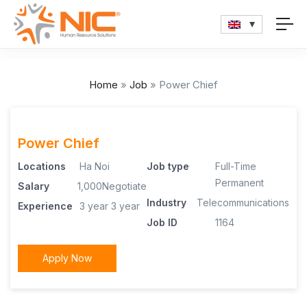
Home
»
Job
»
Power Chief
Power Chief
Locations
Ha Noi
Job type
Full-Time
Permanent
Salary
1,000Negotiate
Industry
Telecommunications
Experience
3 year
3 year
Job ID
1164
Apply Now