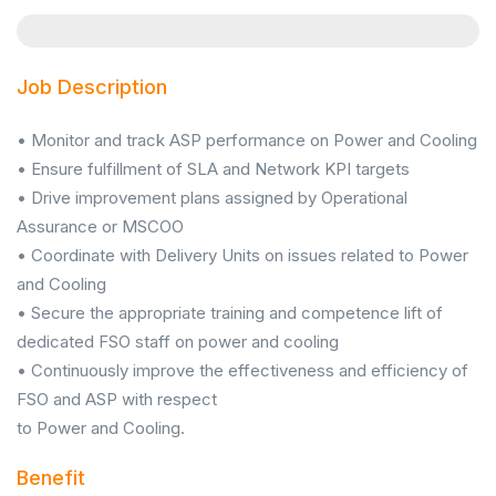
Job Description
• Monitor and track ASP performance on Power and Cooling
• Ensure fulfillment of SLA and Network KPI targets
• Drive improvement plans assigned by Operational
Assurance or MSCOO
• Coordinate with Delivery Units on issues related to Power
and Cooling
• Secure the appropriate training and competence lift of
dedicated FSO staff on power and cooling
• Continuously improve the effectiveness and efficiency of
FSO and ASP with respect
to Power and Cooling.
Benefit