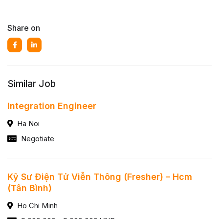
Share on
Similar Job
Integration Engineer
Ha Noi
Negotiate
Kỹ Sư Điện Tử Viễn Thông (Fresher) – Hcm
(Tân Bình)
Ho Chi Minh