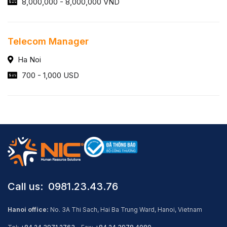
8,000,000 - 8,000,000 VND
Telecom Manager
Ha Noi
700 - 1,000 USD
Call us: ​ 0981.23.43.76
Hanoi office:
No. 3A Thi Sach, Hai Ba Trung Ward, Hanoi, Vietnam