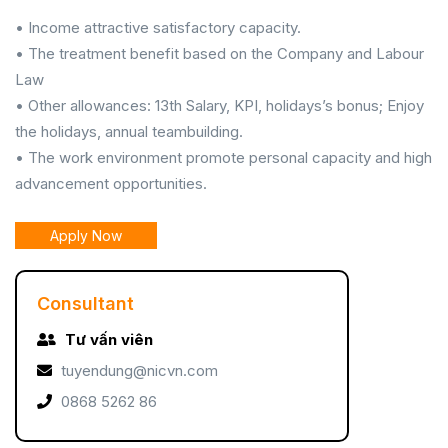
• Income attractive satisfactory capacity.
• The treatment benefit based on the Company and Labour
Law
• Other allowances: 13th Salary, KPI, holidays’s bonus; Enjoy
the holidays, annual teambuilding.
• The work environment promote personal capacity and high
advancement opportunities.
Apply Now
Consultant
Tư vấn viên
tuyendung@nicvn.com
0868 5262 86