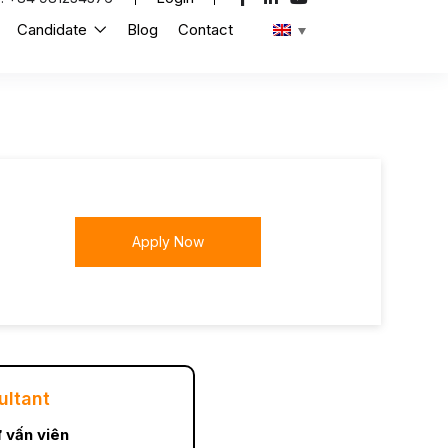
Candidate
Blog
Contact
Apply Now
ultant
 vấn viên