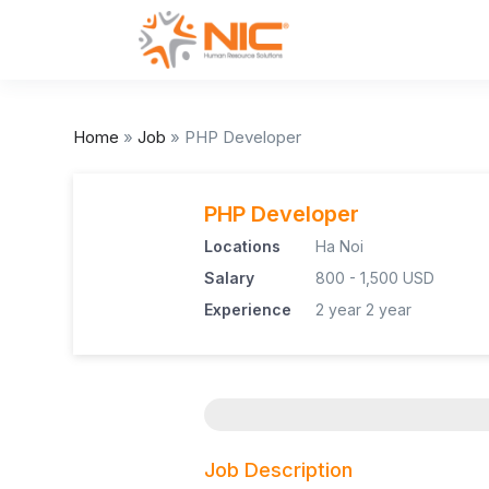
Home
»
Job
»
PHP Developer
PHP Developer
Locations
Ha Noi
Salary
800 - 1,500 USD
Experience
2 year
2 year
Job Description