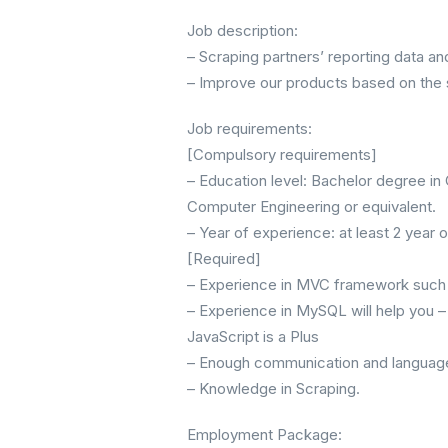
Job description:
– Scraping partners’ reporting data an
– Improve our products based on the 
Job requirements:
[Compulsory requirements]
– Education level: Bachelor degree i
Computer Engineering or equivalent.
– Year of experience: at least 2 year
[Required]
– Experience in MVC framework such 
– Experience in MySQL will help you 
JavaScript is a Plus
– Enough communication and language s
– Knowledge in Scraping.
Employment Package: