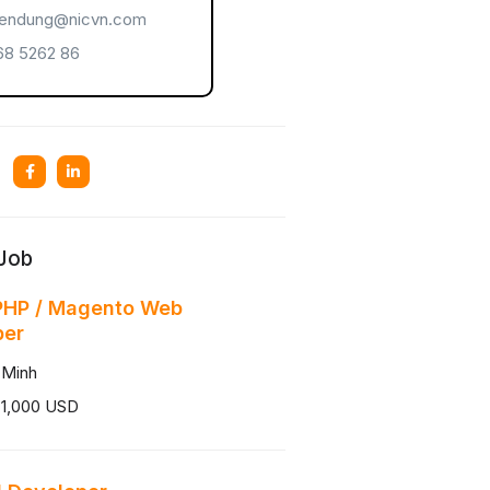
endung@nicvn.com
8 5262 86
 Job
PHP / Magento Web
per
 Minh
 1,000 USD