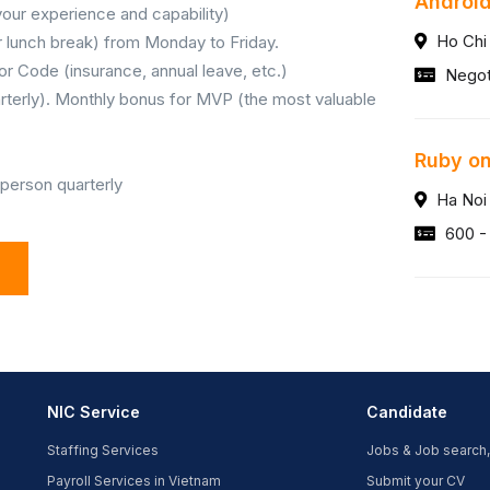
Android
our experience and capability)
Ho Chi
ur lunch break) from Monday to Friday.
or Code (insurance, annual leave, etc.)
Negot
rterly). Monthly bonus for MVP (the most valuable
Ruby on
 person quarterly
Ha Noi
600 -
NIC Service
Candidate
Staffing Services
Jobs & Job search,
Payroll Services in Vietnam
Submit your CV