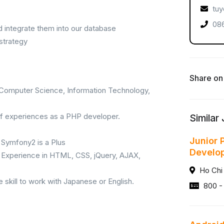
tuy
086
d integrate them into our database
strategy
Share on
n Computer Science, Information Technology,
 of experiences as a PHP developer.
Similar
Junior 
Symfony2 is a Plus
Develo
– Experience in HTML, CSS, jQuery, AJAX,
Ho Chi
kill to work with Japanese or English.
800 -