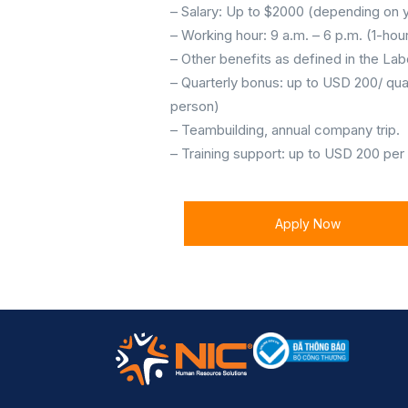
– Salary: Up to $2000 (depending on y
– Working hour: 9 a.m. – 6 p.m. (1-ho
– Other benefits as defined in the Lab
– Quarterly bonus: up to USD 200/ qua
person)
– Teambuilding, annual company trip.
– Training support: up to USD 200 per
Apply Now