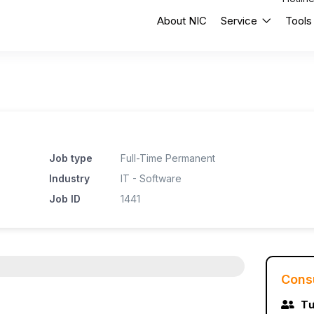
About NIC
Service
Tools
Job type
Full-Time Permanent
Industry
IT - Software
Job ID
1441
Cons
Tư