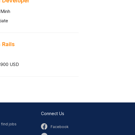
 Developer
 Minh
iate
 Rails
 900 USD
Connect Us
 find jobs
Facebook