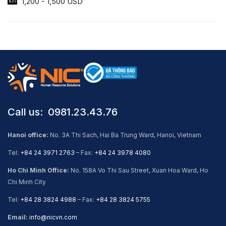
1,200 - 1,500 USD
Call us: ​ 0981.23.43.76
Hanoi office:
No. 3A Thi Sach, Hai Ba Trung Ward, Hanoi, Vietnam
Tel:
+84 24 3971 2763
– Fax:
+84 24 3978 4080
Ho Chi Minh Office:
No. 158A Vo Thi Sau Street, Xuan Hoa Ward, Ho
Chi Minh City
Tel:
+84 28 3824 4988
– Fax:
+84 28 3824 5755
Email:
info@nicvn.com