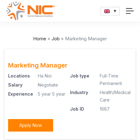
Home
»
Job
»
Marketing Manager
Marketing Manager
Locations
Ha Noi
Job type
Full-Time
Permanent
Salary
Negotiate
Industry
Health/Medical
Experience
5 year
5 year
Care
Job ID
1687
Apply Now