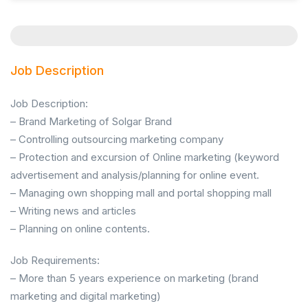
Job Description
Job Description:
– Brand Marketing of Solgar Brand
– Controlling outsourcing marketing company
– Protection and excursion of Online marketing (keyword
advertisement and analysis/planning for online event.
– Managing own shopping mall and portal shopping mall
– Writing news and articles
– Planning on online contents.
Job Requirements:
– More than 5 years experience on marketing (brand
marketing and digital marketing)