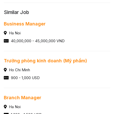
Similar Job
Business Manager
Ha Noi
40,000,000 - 45,000,000 VND
Trưởng phòng kinh doanh (Mỹ phẩm)
Ho Chi Minh
900 - 1,000 USD
Branch Manager
Ha Noi