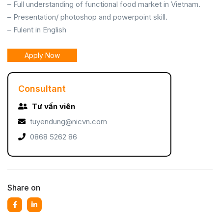
– Full understanding of functional food market in Vietnam.
– Presentation/ photoshop and powerpoint skill.
– Fulent in English
Apply Now
Consultant
Tư vấn viên
tuyendung@nicvn.com
0868 5262 86
Share on