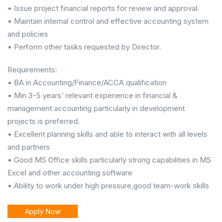
• Issue project financial reports for review and approval.
• Maintain internal control and effective accounting system
and policies
• Perform other tasks requested by Director.
Requirements:
• BA in Accounting/Finance/ACCA qualification
• Min 3-5 years’ relevant experience in financial &
management accounting particularly in development
projects is preferred.
• Excellent planning skills and able to interact with all levels
and partners
• Good MS Office skills particularly strong capabilities in MS
Excel and other accounting software
• Ability to work under high pressure,good team-work skills
Apply Now