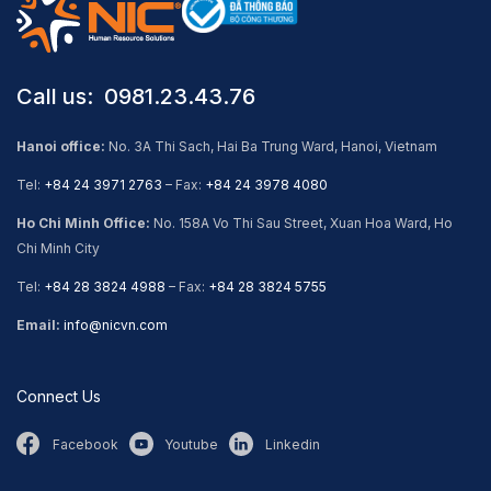
Call us: ​ 0981.23.43.76
Hanoi office:
No. 3A Thi Sach, Hai Ba Trung Ward, Hanoi, Vietnam
Tel:
+84 24 3971 2763
– Fax:
+84 24 3978 4080
Ho Chi Minh Office:
No. 158A Vo Thi Sau Street, Xuan Hoa Ward, Ho
Chi Minh City
Tel:
+84 28 3824 4988
– Fax:
+84 28 3824 5755
Email:
info@nicvn.com
Connect Us
Facebook
Youtube
Linkedin