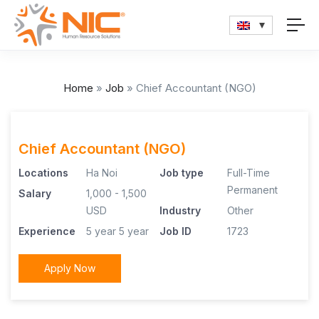
Home
»
Job
»
Chief Accountant (NGO)
Chief Accountant (NGO)
Locations
Ha Noi
Job type
Full-Time
Permanent
Salary
1,000 - 1,500
USD
Industry
Other
Experience
5 year
5 year
Job ID
1723
Apply Now