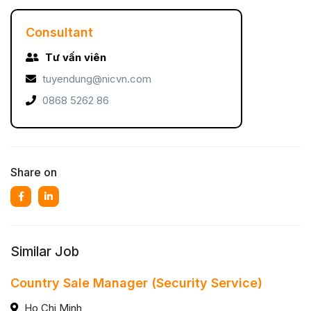
Consultant
Tư vấn viên
tuyendung@nicvn.com
0868 5262 86
Share on
Similar Job
Country Sale Manager (Security Service)
Ho Chi Minh