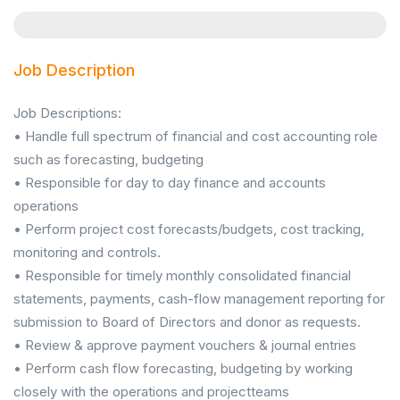
Job Description
Job Descriptions:
• Handle full spectrum of financial and cost accounting role
such as forecasting, budgeting
• Responsible for day to day finance and accounts
operations
• Perform project cost forecasts/budgets, cost tracking,
monitoring and controls.
• Responsible for timely monthly consolidated financial
statements, payments, cash-flow management reporting for
submission to Board of Directors and donor as requests.
• Review & approve payment vouchers & journal entries
• Perform cash flow forecasting, budgeting by working
closely with the operations and projectteams