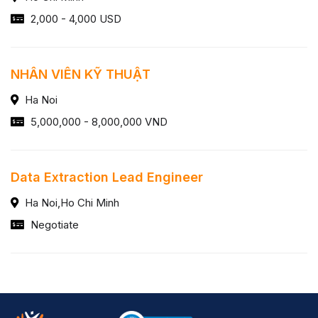
2,000 - 4,000 USD
NHÂN VIÊN KỸ THUẬT
Ha Noi
5,000,000 - 8,000,000 VND
Data Extraction Lead Engineer
Ha Noi,Ho Chi Minh
Negotiate