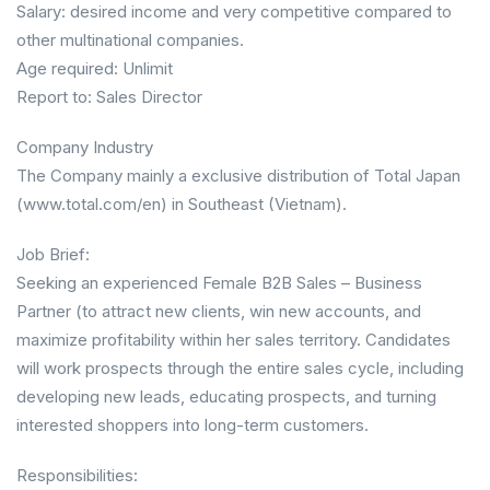
Salary: desired income and very competitive compared to
other multinational companies.
Age required: Unlimit
Report to: Sales Director
Company Industry
The Company mainly a exclusive distribution of Total Japan
(www.total.com/en) in Southeast (Vietnam).
Job Brief:
Seeking an experienced Female B2B Sales – Business
Partner (to attract new clients, win new accounts, and
maximize profitability within her sales territory. Candidates
will work prospects through the entire sales cycle, including
developing new leads, educating prospects, and turning
interested shoppers into long-term customers.
Responsibilities: