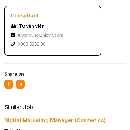
Consultant
Tư vấn viên
tuyendung@nicvn.com
0868 5262 86
Share on
Similar Job
Digital Marketing Manager (Cosmetics)