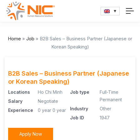
Home
»
Job
»
B2B Sales – Business Partner (Japanese or
Korean Speaking)
B2B Sales – Business Partner (Japanese
or Korean Speaking)
Locations
Ho Chi Minh
Job type
Full-Time
Permanent
Salary
Negotiate
Industry
Other
Experience
0 year
0 year
Job ID
1947
Apply Now