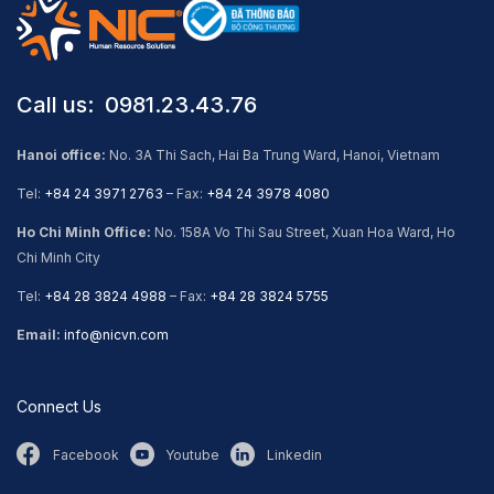
Call us: ​ 0981.23.43.76
Hanoi office:
No. 3A Thi Sach, Hai Ba Trung Ward, Hanoi, Vietnam
Tel:
+84 24 3971 2763
– Fax:
+84 24 3978 4080
Ho Chi Minh Office:
No. 158A Vo Thi Sau Street, Xuan Hoa Ward, Ho
Chi Minh City
Tel:
+84 28 3824 4988
– Fax:
+84 28 3824 5755
Email:
info@nicvn.com
Connect Us
Facebook
Youtube
Linkedin