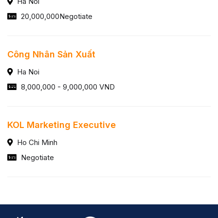
Ha Noi
20,000,000Negotiate
Công Nhân Sản Xuất
Ha Noi
8,000,000 - 9,000,000 VND
KOL Marketing Executive
Ho Chi Minh
Negotiate