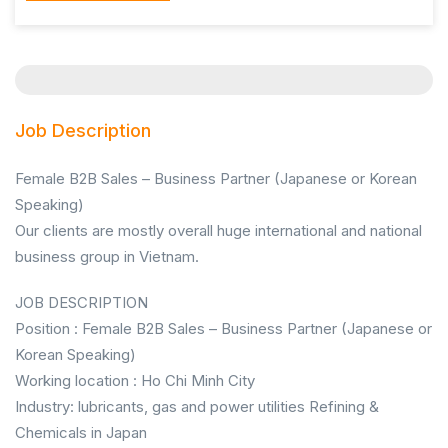
Job Description
Female B2B Sales – Business Partner (Japanese or Korean
Speaking)
Our clients are mostly overall huge international and national
business group in Vietnam.
JOB DESCRIPTION
Position : Female B2B Sales – Business Partner (Japanese or
Korean Speaking)
Working location : Ho Chi Minh City
Industry: lubricants, gas and power utilities Refining &
Chemicals in Japan