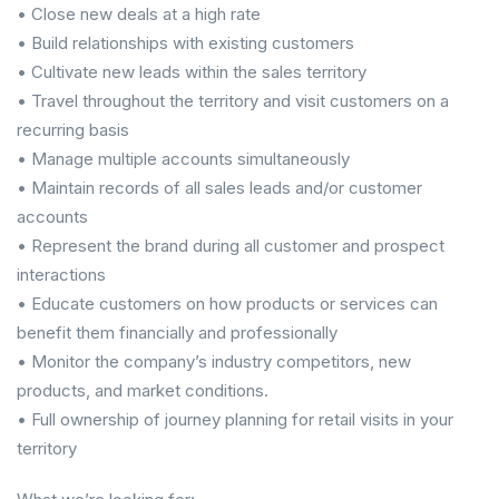
• Close new deals at a high rate
• Build relationships with existing customers
• Cultivate new leads within the sales territory
• Travel throughout the territory and visit customers on a
recurring basis
• Manage multiple accounts simultaneously
• Maintain records of all sales leads and/or customer
accounts
• Represent the brand during all customer and prospect
interactions
• Educate customers on how products or services can
benefit them financially and professionally
• Monitor the company’s industry competitors, new
products, and market conditions.
• Full ownership of journey planning for retail visits in your
territory