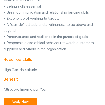
What we’re looking for:
• Selling skills essential
• Great communication and relationship building skills
• Experience of working to targets
• A “can-do” attitude and a willingness to go above and
beyond
• Perseverance and resilience in the pursuit of goals
• Responsible and ethical behaviour towards customers,
suppliers and others in the organisation
Required skills
High Can-do attitude
Benefit
Attractive Income per Year.
Apply Now