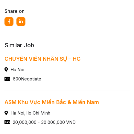
Share on
Similar Job
CHUYÊN VIÊN NHÂN SỰ – HC
Ha Noi
600Negotiate
ASM Khu Vực Miền Bắc & Miền Nam
Ha Noi,Ho Chi Minh
20,000,000 - 30,000,000 VND