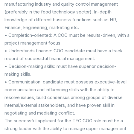
manufacturing industry and quality control management
(preferably in the food technology sector). In-depth
knowledge of different business functions such as HR,
Finance, Engineering, marketing etc.
• Completion-oriented: A COO must be results-driven, with a
project management focus.
• Understands finance: COO candidate must have a track
record of successful financial management.
• Decision-making skills: must have superior decision-
making skills.
• Communication: candidate must possess executive-level
communication and influencing skills with the ability to
resolve issues, build consensus among groups of diverse
internal/external stakeholders, and have proven skill in
negotiating and mediating conflict.
The successful applicant for the TFC COO role must be a
strong leader with the ability to manage upper management