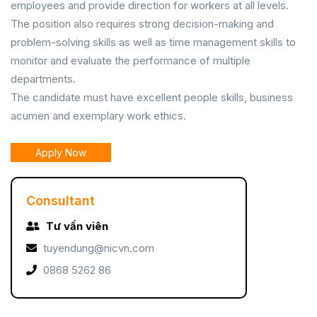
employees and provide direction for workers at all levels.
The position also requires strong decision-making and
problem-solving skills as well as time management skills to
monitor and evaluate the performance of multiple
departments.
The candidate must have excellent people skills, business
acumen and exemplary work ethics.
Apply Now
Consultant
Tư vấn viên
tuyendung@nicvn.com
0868 5262 86