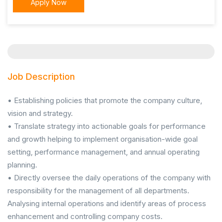
Apply Now
Job Description
• Establishing policies that promote the company culture,
vision and strategy.
• Translate strategy into actionable goals for performance
and growth helping to implement organisation-wide goal
setting, performance management, and annual operating
planning.
• Directly oversee the daily operations of the company with
responsibility for the management of all departments.
Analysing internal operations and identify areas of process
enhancement and controlling company costs.