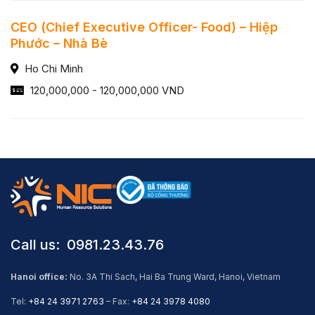
CEO (Chief Executive Officer- Food) – Hiệp
Phước – Nhà Bè
Ho Chi Minh
120,000,000 - 120,000,000 VND
Call us: ​ 0981.23.43.76
Hanoi office:
No. 3A Thi Sach, Hai Ba Trung Ward, Hanoi, Vietnam
Tel:
+84 24 3971 2763
– Fax:
+84 24 3978 4080