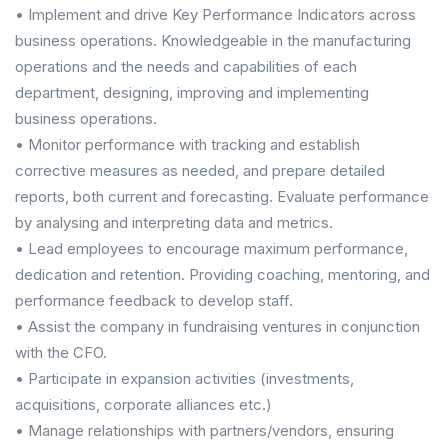
• Implement and drive Key Performance Indicators across
business operations. Knowledgeable in the manufacturing
operations and the needs and capabilities of each
department, designing, improving and implementing
business operations.
• Monitor performance with tracking and establish
corrective measures as needed, and prepare detailed
reports, both current and forecasting. Evaluate performance
by analysing and interpreting data and metrics.
• Lead employees to encourage maximum performance,
dedication and retention. Providing coaching, mentoring, and
performance feedback to develop staff.
• Assist the company in fundraising ventures in conjunction
with the CFO.
• Participate in expansion activities (investments,
acquisitions, corporate alliances etc.)
• Manage relationships with partners/vendors, ensuring