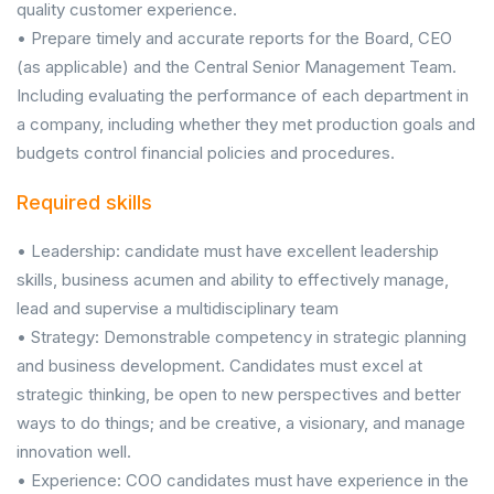
quality customer experience.
• Prepare timely and accurate reports for the Board, CEO
(as applicable) and the Central Senior Management Team.
Including evaluating the performance of each department in
a company, including whether they met production goals and
budgets control financial policies and procedures.
Required skills
• Leadership: candidate must have excellent leadership
skills, business acumen and ability to effectively manage,
lead and supervise a multidisciplinary team
• Strategy: Demonstrable competency in strategic planning
and business development. Candidates must excel at
strategic thinking, be open to new perspectives and better
ways to do things; and be creative, a visionary, and manage
innovation well.
• Experience: COO candidates must have experience in the