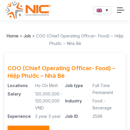
Home
»
Job
»
COO (Chief Operating Officer- Food) – Hiệp
Phước – Nhà Bè
COO (Chief Operating Officer- Food) –
Hiệp Phước – Nhà Bè
Locations
Ho Chi Minh
Job type
Full-Time
Permanent
Salary
120,000,000 -
120,000,000
Industry
Food -
VND
Beverage
Experience
3 year
3 year
Job ID
2598