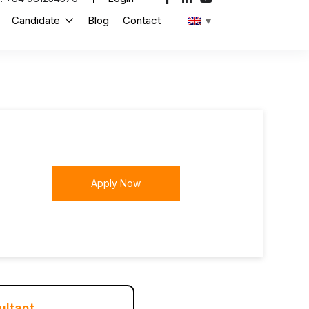
Candidate
Blog
Contact
Apply Now
ultant