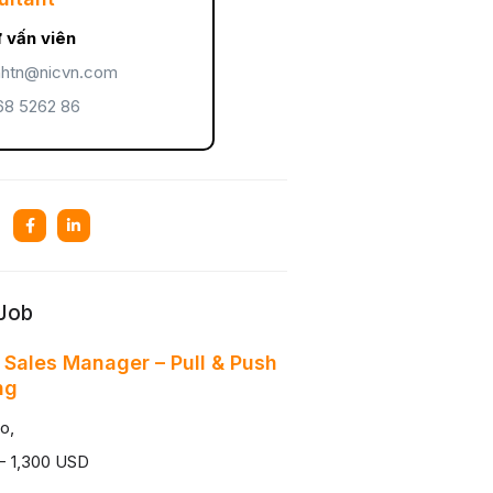
 vấn viên
htn@nicvn.com
8 5262 86
 Job
 Sales Manager – Pull & Push
ng
o,
- 1,300 USD