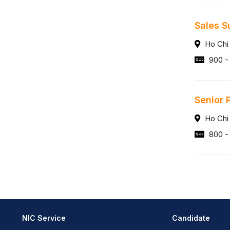
Sales S
Ho Chi
900 - 
Senior 
Ho Chi
800 -
NIC Service
Candidate