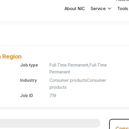
About NIC
Service
Tools
n Region
Job type
Full-Time Permanent
,
Full-Time
Permanent
Industry
Consumer products
Consumer
products
Job ID
719
Cons