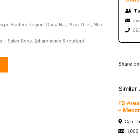
Tư
min
ng in Eastern Region: Dong Nai, Phan Thiet, Nha
086
+ Sales Reps. (pharmacies & retailers)
Share on
Similar
FS Area
– Meko
Can Th
1,000 