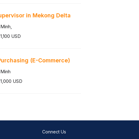
upervisor in Mekong Delta
 Minh,
1,100 USD
Purchasing (E-Commerce)
 Minh
 1,000 USD
Connect Us