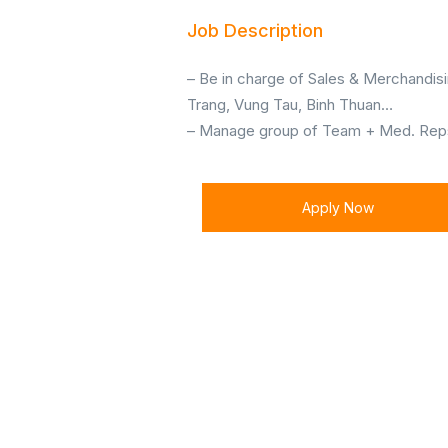
Job Description
– Be in charge of Sales & Merchandisi
Trang, Vung Tau, Binh Thuan…
– Manage group of Team + Med. Reps 
Apply Now