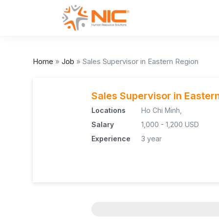
Home
»
Job
»
Sales Supervisor in Eastern Region
Sales Supervisor in Easter
Locations
Ho Chi Minh,
Salary
1,000 - 1,200 USD
Experience
3 year