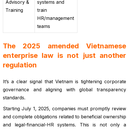
Advisory &
systems and
Training
train
HR/management
teams
The 2025 amended Vietnamese
enterprise law is not just another
regulation
Vietnamese enterprise law
It’s a clear signal that Vietnam is tightening corporate
governance and aligning with global transparency
standards.
Starting July 1, 2025, companies must promptly review
and complete obligations related to beneficial ownership
and legal-financial-HR systems. This is not only a