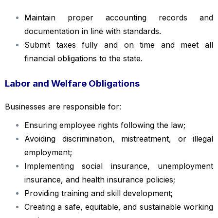
Maintain proper accounting records and
documentation in line with standards.
Submit taxes fully and on time and meet all
financial obligations to the state.
Labor and Welfare Obligations
Businesses are responsible for:
Ensuring employee rights following the law;
Avoiding discrimination, mistreatment, or illegal
employment;
Implementing social insurance, unemployment
insurance, and health insurance policies;
Providing training and skill development;
Creating a safe, equitable, and sustainable working