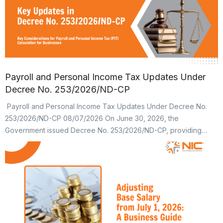
Payroll and Personal Income Tax Updates Under
Decree No. 253/2026/ND-CP
Payroll and Personal Income Tax Updates Under Decree No.
253/2026/ND-CP 08/07/2026 On June 30, 2026, the
Government issued Decree No. 253/2026/ND-CP, providing
detailed regulations and implementation measures for several
provisions of the Law on Personal Income Tax (PIT). These
changes not only affect employees’ take-home income but also
have a direct impact on payroll processes, […]