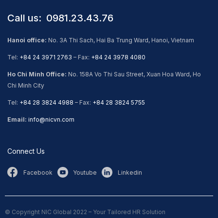
Call us: ​ 0981.23.43.76
Hanoi office:
No. 3A Thi Sach, Hai Ba Trung Ward, Hanoi, Vietnam
Tel:
+84 24 3971 2763
– Fax:
+84 24 3978 4080
Ho Chi Minh Office:
No. 158A Vo Thi Sau Street, Xuan Hoa Ward, Ho
Chi Minh City
Tel:
+84 28 3824 4988
– Fax:
+84 28 3824 5755
Email:
info@nicvn.com
Connect Us
Facebook
Youtube
Linkedin
© Copyright NIC Global 2022 – Your Tailored HR Solution