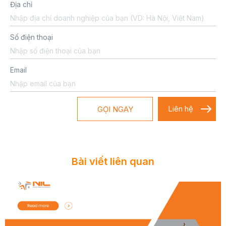
Địa chỉ
Số điện thoại
Email
GỌI NGAY
Bài viết liên quan