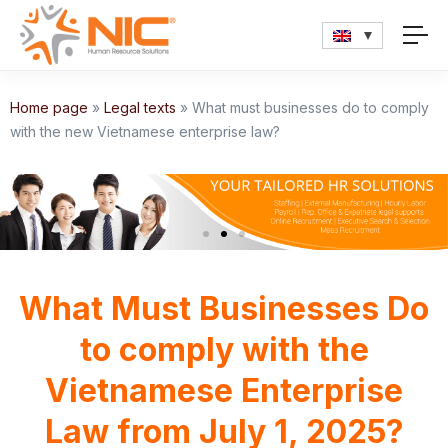
Home page
»
Legal texts
»
What must businesses do to comply
with the new Vietnamese enterprise law?
What Must Businesses Do
to comply with the
Vietnamese Enterprise
Law from July 1, 2025?