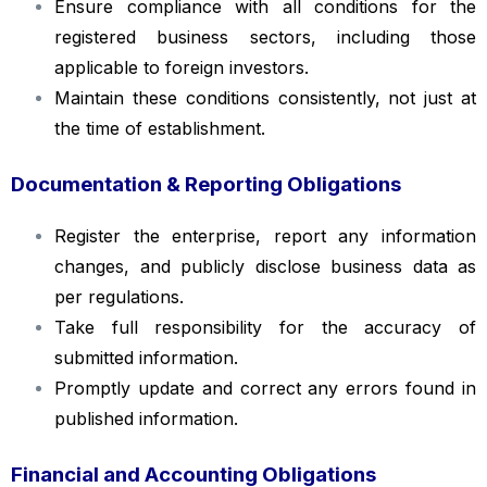
Ensure compliance with all conditions for the
registered business sectors, including those
applicable to foreign investors.
Maintain these conditions consistently, not just at
the time of establishment.
Documentation & Reporting Obligations
Register the enterprise, report any information
changes, and publicly disclose business data as
per regulations.
Take full responsibility for the accuracy of
submitted information.
Promptly update and correct any errors found in
published information.
Financial and Accounting Obligations