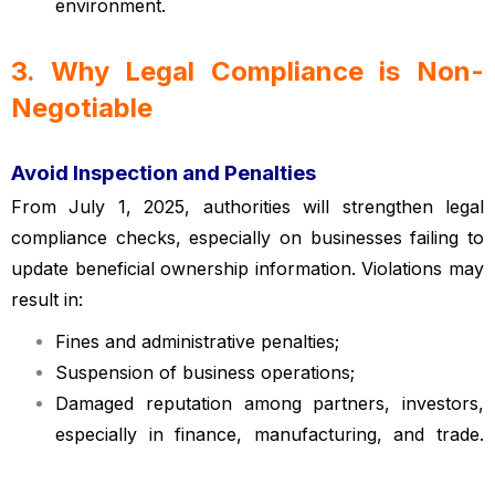
environment.
3. Why Legal Compliance is Non-
Negotiable
Vietnamese enterprise law
Avoid Inspection and Penalties
From July 1, 2025, authorities will strengthen legal
compliance checks, especially on businesses failing to
update beneficial ownership information. Violations may
result in:
Fines and administrative penalties;
Suspension of business operations;
Damaged reputation among partners, investors,
especially in finance, manufacturing, and trade.
Vietnamese enterprise law