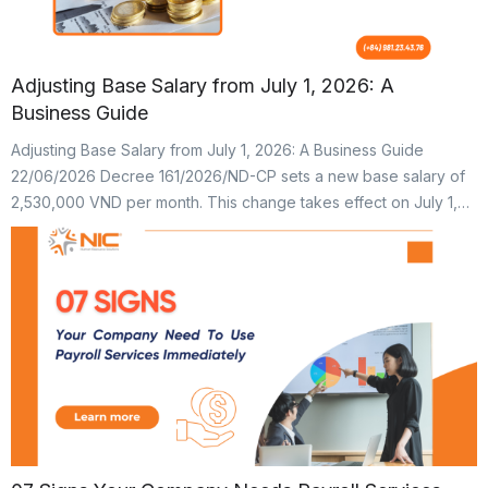
Adjusting Base Salary from July 1, 2026: A
Business Guide
Adjusting Base Salary from July 1, 2026: A Business Guide
22/06/2026 Decree 161/2026/ND-CP sets a new base salary of
2,530,000 VND per month. This change takes effect on July 1,
2026. Previously, the base salary was 2,340,000 VND.
Consequently, the contribution caps for social insurance, health
insurance, and union fees have changed. These caps are […]