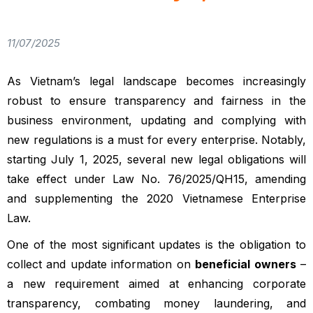
11/07/2025
As Vietnam’s legal landscape becomes increasingly
robust to ensure transparency and fairness in the
business environment, updating and complying with
new regulations is a must for every enterprise. Notably,
starting July 1, 2025, several new legal obligations will
take effect under Law No. 76/2025/QH15, amending
and supplementing the 2020 Vietnamese Enterprise
Law.
One of the most significant updates is the obligation to
collect and update information on
beneficial owners
–
a new requirement aimed at enhancing corporate
transparency, combating money laundering, and