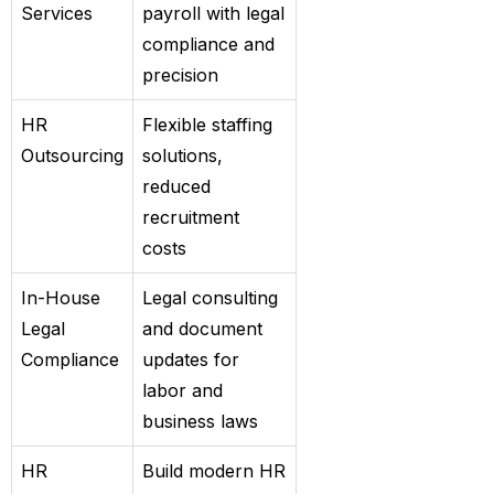
Services
payroll with legal
compliance and
precision
HR
Flexible staffing
Outsourcing
solutions,
reduced
recruitment
costs
In-House
Legal consulting
Legal
and document
Compliance
updates for
labor and
business laws
HR
Build modern HR