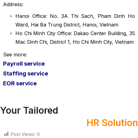
Address:
Hanoi Office: No. 3A Thi Sach, Pham Dinh Ho
Ward, Hai Ba Trung District, Hanoi, Vietnam
Ho Chi Minh City Office: Dakao Center Building, 35
Mac Dinh Chi, District 1, Ho Chi Minh City, Vietnam
See more:
Payroll service
Staffing service
EOR servi
ce
Your Tailored
HR Solution
Post Views:
0