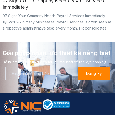
07 Signs Your Company Needs Payroll Services
Immediately
07 Signs Your Company Needs Payroll Services Immediately
11/02/2026 In many businesses, payroll services is often seen as
a repetitive administrative task: every month, HR consolidates
attendance, accounting handles tax, insurance, and bank
transfers. In reality, however, payroll is the area with the highest
legal risk. A small mistake can lead to tax arrears, retroactive […]
Giải pháp nhân lực thiết kế riêng biệt​
Để lại email, nhận tin tức và tài liệu mới nhất về lĩnh vực nhân sự