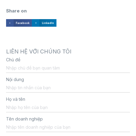
Share on
Facebook
LinkedIn
LIÊN HỆ VỚI CHÚNG TÔI
Chủ đề
Nội dung
Họ và tên
Tên doanh nghiệp