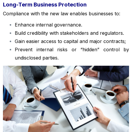
Long-Term Business Protection
Compliance with the new law enables businesses to:
Enhance internal governance.
Build credibility with stakeholders and regulators.
Gain easier access to capital and major contracts;
Prevent internal risks or “hidden” control by
undisclosed parties.