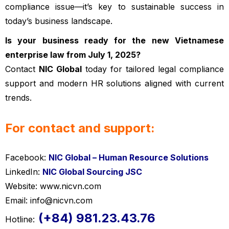
compliance issue—it’s key to sustainable success in
today’s business landscape.
Is your business ready for the new Vietnamese
enterprise law from July 1, 2025?
Contact
NIC Global
today for tailored legal compliance
support and modern HR solutions aligned with current
trends.
Vietnamese enterprise law
For contact and support:
Facebook:
NIC Global – Human Resource Solutions
LinkedIn:
NIC Global Sourcing JSC
Website: www.nicvn.com
Email: info@nicvn.com
(+84) 981.23.43.76
Hotline: