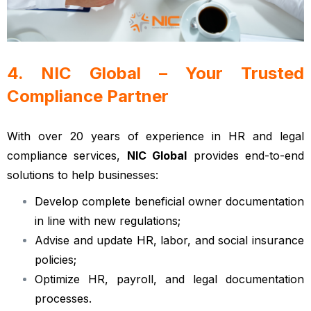
4. NIC Global – Your Trusted
Compliance Partner
With over 20 years of experience in HR and legal
compliance services,
NIC Global
provides end-to-end
solutions to help businesses:
Develop complete beneficial owner documentation
in line with new regulations;
Advise and update HR, labor, and social insurance
policies;
Optimize HR, payroll, and legal documentation
processes.