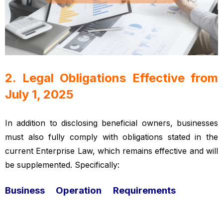
2. Legal Obligations Effective from
July 1, 2025
Vietnamese enterprise law
In addition to disclosing beneficial owners, businesses
must also fully comply with obligations stated in the
current Enterprise Law, which remains effective and will
be supplemented. Specifically:
Business Operation Requirements
Vietnamese
enterprise law