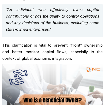
“An individual who effectively owns capital
contributions or has the ability to control operations
and key decisions of the business, excluding some
state-owned enterprises.”
This clarification is vital to prevent “front” ownership
and better monitor capital flows, especially in the
context of global economic integration.