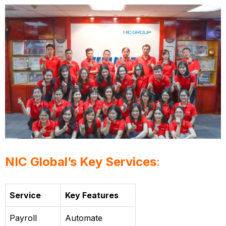
NIC Global’s Key Services
:
Service
Key Features
Payroll
Automate