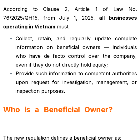
According to Clause 2, Article 1 of Law No.
76/2025/QH15, from July 1, 2025,
all businesses
operating in Vietnam
must:
Collect, retain, and regularly update complete
information on beneficial owners — individuals
who have de facto control over the company,
even if they do not directly hold equity;
Provide such information to competent authorities
upon request for investigation, management, or
inspection purposes.
Who is a Beneficial Owner?
Vietnamese
enterprise law
The new regulation defines a beneficial owner as: