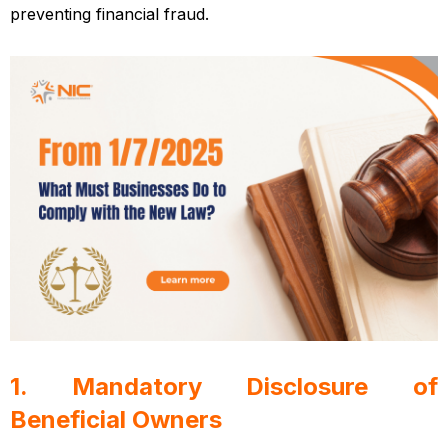
preventing financial fraud.
Vietnamese enterprise law
1. Mandatory Disclosure of
Beneficial Owners