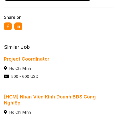
Share on
Similar Job
Project Coordinator
Ho Chi Minh
500 - 600 USD
[HCM] Nhân Viên Kinh Doanh BĐS Công
Nghiệp
Ho Chi Minh