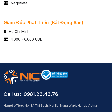
Negotiate
Giám Đốc Phát Triển (Bất Động Sản)
Ho Chi Minh
4,000 - 6,000 USD
Call us: ​ 0981.23.43.76
Hanoi office:
No. 3A Thi Sach, Hai Ba Trung Ward, Hanoi, Vietnam