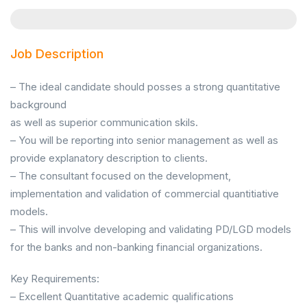
Job Description
– The ideal candidate should posses a strong quantitative
background
as well as superior communication skils.
– You will be reporting into senior management as well as
provide explanatory description to clients.
– The consultant focused on the development,
implementation and validation of commercial quantitiative
models.
– This will involve developing and validating PD/LGD models
for the banks and non-banking financial organizations.
Key Requirements:
– Excellent Quantitative academic qualifications