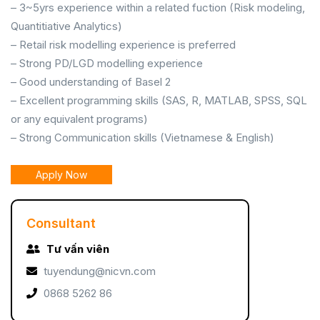
– 3~5yrs experience within a related fuction (Risk modeling,
Quantitiative Analytics)
– Retail risk modelling experience is preferred
– Strong PD/LGD modelling experience
– Good understanding of Basel 2
– Excellent programming skills (SAS, R, MATLAB, SPSS, SQL
or any equivalent programs)
– Strong Communication skills (Vietnamese & English)
Apply Now
Consultant
Tư vấn viên
tuyendung@nicvn.com
0868 5262 86