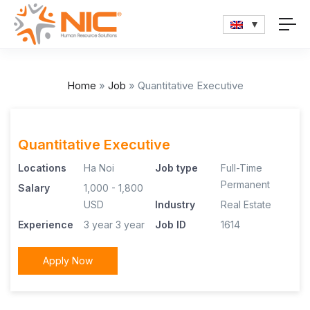
Home
»
Job
»
Quantitative Executive
Quantitative Executive
Locations
Ha Noi
Job type
Full-Time
Permanent
Salary
1,000 - 1,800
USD
Industry
Real Estate
Experience
3 year
3 year
Job ID
1614
Apply Now