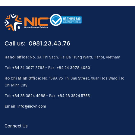
Call us: ​ 0981.23.43.76
Hanoi office:
No. 3A Thi Sach, Hai Ba Trung Ward, Hanoi, Vietnam
Tel:
+84 24 3971 2763
– Fax:
+84 24 3978 4080
Ho Chi Minh Office:
No. 158A Vo Thi Sau Street, Xuan Hoa Ward, Ho
Chi Minh City
Tel:
+84 28 3824 4988
– Fax:
+84 28 3824 5755
Email:
info@nicvn.com
Connect Us