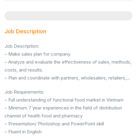
Job Description
Job Description:
– Make sales plan for company
– Analyze and evaluate the effectiveness of sales, methods,
costs, and results.
– Plan and coordinate with partners, wholesalers, retailers,…
Job Requirements:
– Full understanding of functional food market in Vietnam
– Minimum 7 year experiences in the field of distribution
channel of health food and pharmacy
– Presentation/ Photoshop and PowerPoint skill
– Fluent in English