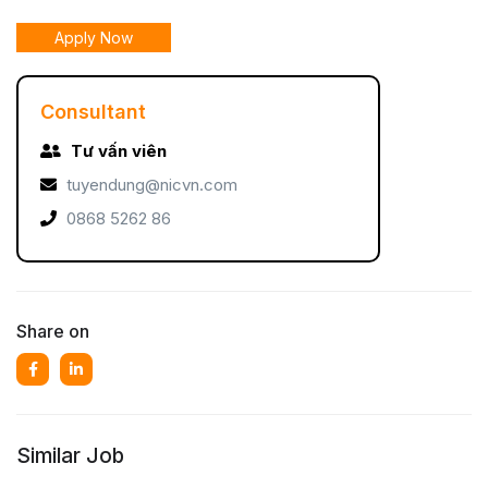
Apply Now
Consultant
Tư vấn viên
tuyendung@nicvn.com
0868 5262 86
Share on
Similar Job