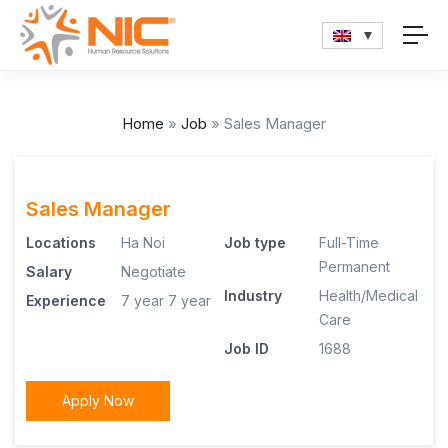
Home
»
Job
»
Sales Manager
Sales Manager
Locations
Ha Noi
Job type
Full-Time
Permanent
Salary
Negotiate
Industry
Health/Medical
Experience
7 year
7 year
Care
Job ID
1688
Apply Now