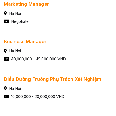
Marketing Manager
Ha Noi
Negotiate
Business Manager
Ha Noi
40,000,000 - 45,000,000 VND
Điều Dưỡng Trưởng Phụ Trách Xét Nghiệm
Ha Noi
10,000,000 - 20,000,000 VND