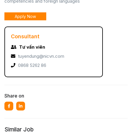
competencies and foreign languages
Apply Now
Consultant
Tư vấn viên
tuyendung@nicvn.com
0868 5262 86
Share on
Similar Job