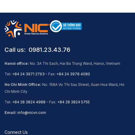
Call us: ​ 0981.23.43.76
Hanoi office:
No. 3A Thi Sach, Hai Ba Trung Ward, Hanoi, Vietnam
Tel:
+84 24 3971 2763
– Fax:
+84 24 3978 4080
Ho Chi Minh Office:
No. 158A Vo Thi Sau Street, Xuan Hoa Ward, Ho
Chi Minh City
Tel:
+84 28 3824 4988
– Fax:
+84 28 3824 5755
Email:
info@nicvn.com
Connect Us