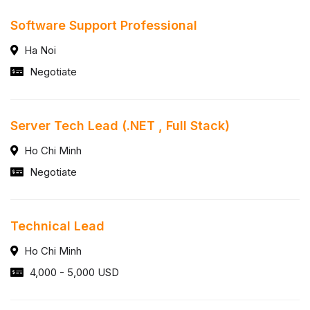
Software Support Professional
Ha Noi
Negotiate
Server Tech Lead (.NET , Full Stack)
Ho Chi Minh
Negotiate
Technical Lead
Ho Chi Minh
4,000 - 5,000 USD