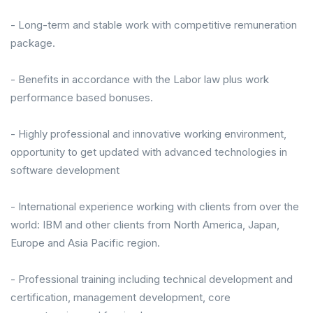
- Long-term and stable work with competitive remuneration
package.
- Benefits in accordance with the Labor law plus work
performance based bonuses.
- Highly professional and innovative working environment,
opportunity to get updated with advanced technologies in
software development
- International experience working with clients from over the
world: IBM and other clients from North America, Japan,
Europe and Asia Pacific region.
- Professional training including technical development and
certification, management development, core