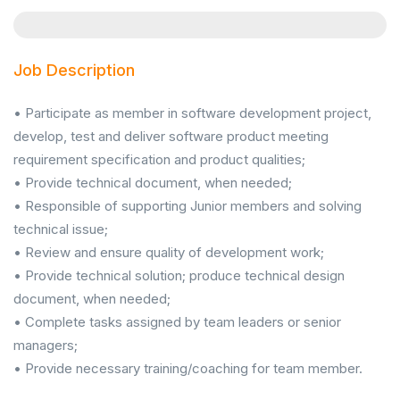
Job Description
• Participate as member in software development project,
develop, test and deliver software product meeting
requirement specification and product qualities;
• Provide technical document, when needed;
• Responsible of supporting Junior members and solving
technical issue;
• Review and ensure quality of development work;
• Provide technical solution; produce technical design
document, when needed;
• Complete tasks assigned by team leaders or senior
managers;
• Provide necessary training/coaching for team member.