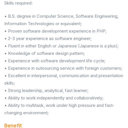
Skills required:
• B.S. degree in Computer Science, Software Engineering,
Information Technologies or equivalent;
• Proven software development experience in PHP;
• 2-3 year experience as software engineer;
• Fluent in either English or Japanese (Japanese is a plus);
• Knowledge of software design pattern;
• Experience with software development life cycle;
• Experience in outsourcing service with foreign customers;
• Excellent in interpersonal, communication and presentation
skills;
• Strong leadership, analytical, fast learner;
• Ability to work independently and collaboratively;
• Ability to multitask, work under high pressure and fast-
changing environment;
Benefit