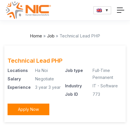
Home
»
Job
»
Technical Lead PHP
Technical Lead PHP
Locations
Ha Noi
Job type
Full-Time
Permanent
Salary
Negotiate
Industry
IT - Software
Experience
3 year
3 year
Job ID
773
Apply Now