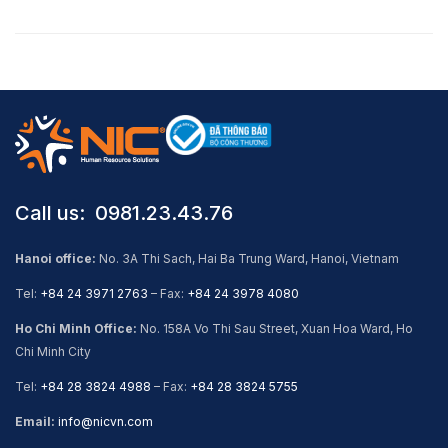
Call us: ​ 0981.23.43.76
Hanoi office:
No. 3A Thi Sach, Hai Ba Trung Ward, Hanoi, Vietnam
Tel:
+84 24 3971 2763
– Fax:
+84 24 3978 4080
Ho Chi Minh Office:
No. 158A Vo Thi Sau Street, Xuan Hoa Ward, Ho
Chi Minh City
Tel:
+84 28 3824 4988
– Fax:
+84 28 3824 5755
Email:
info@nicvn.com