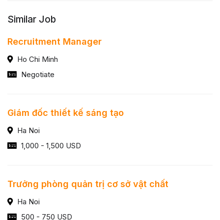
Similar Job
Recruitment Manager
Ho Chi Minh
Negotiate
Giám đốc thiết kế sáng tạo
Ha Noi
1,000 - 1,500 USD
Trưởng phòng quản trị cơ sở vật chất
Ha Noi
500 - 750 USD