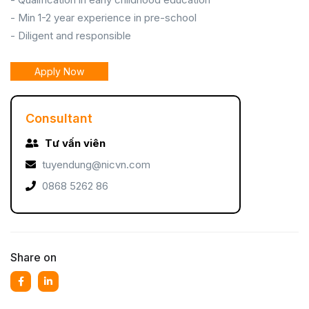
- Min 1-2 year experience in pre-school
- Diligent and responsible
Apply Now
Consultant
Tư vấn viên
tuyendung@nicvn.com
0868 5262 86
Share on