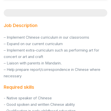
Job Description
– Implement Chinese curriculum in our classrooms
– Expand on our current curriculum
– Implement extra-curriculum such as performing art for
concert or art and craft
– Liaison with parents in Mandarin.
– Help prepare report/correspondence in Chinese where
necessary
Required skills
- Native speaker of Chinese
- Good spoken and written Chinese ability
- Qualification in early childhood education