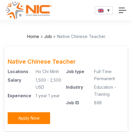
Home
»
Job
»
Native Chinese Teacher
Native Chinese Teacher
Locations
Ho Chi Minh
Job type
Full-Time
Permanent
Salary
1,500 - 2,500
USD
Industry
Education -
Training
Experience
1 year
1 year
Job ID
898
Apply Now