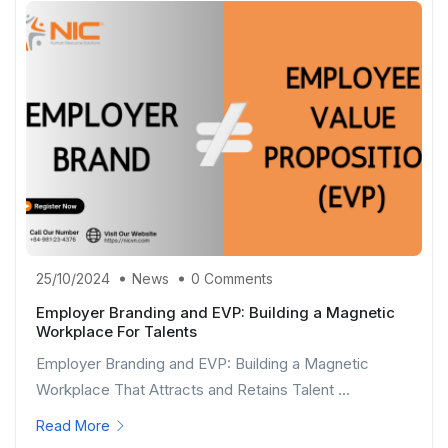
25/10/2024
News
0 Comments
Employer Branding and EVP: Building a Magnetic
Workplace For Talents
Employer Branding and EVP: Building a Magnetic
Workplace That Attracts and Retains Talent ...
Read More