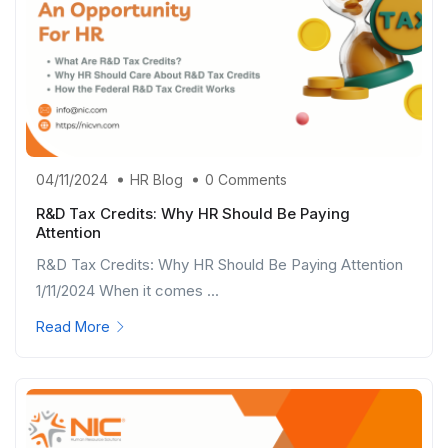
04/11/2024
HR Blog
0 Comments
R&D Tax Credits: Why HR Should Be Paying
Attention
R&D Tax Credits: Why HR Should Be Paying Attention
1/11/2024 When it comes ...
Read More