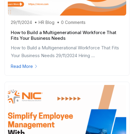
29/11/2024
HR Blog
0 Comments
How to Build a Multigenerational Workforce That
Fits Your Business Needs
How to Build a Multigenerational Workforce That Fits
Your Business Needs 29/11/2024 Hiring ...
Read More