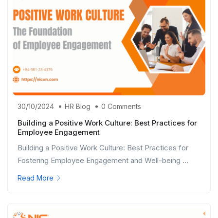
30/10/2024
HR Blog
0 Comments
Building a Positive Work Culture: Best Practices for
Employee Engagement
Building a Positive Work Culture: Best Practices for
Fostering Employee Engagement and Well-being ...
Read More