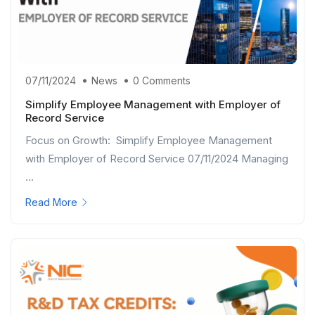
07/11/2024
News
0 Comments
Simplify Employee Management with Employer of
Record Service
Focus on Growth: Simplify Employee Management
with Employer of Record Service 07/11/2024 Managing
...
Read More