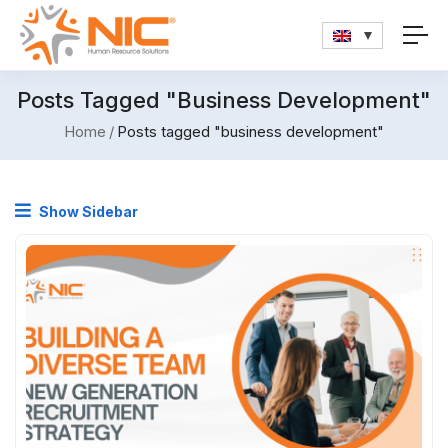
Posts Tagged "business Development"
Home
Posts tagged "business development"
Show Sidebar