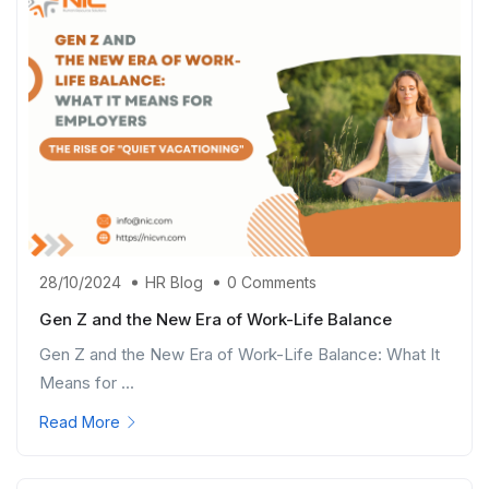
28/10/2024
HR Blog
0 Comments
Gen Z and the New Era of Work-Life Balance
Gen Z and the New Era of Work-Life Balance: What It
Means for ...
Read More