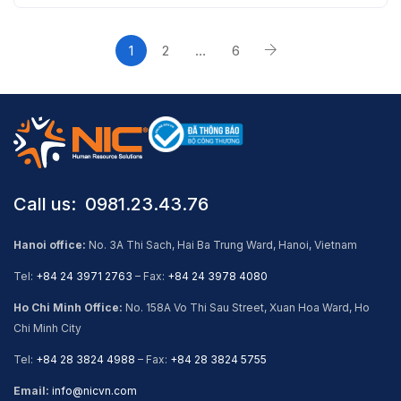
1
2
…
6
Call us: ​ 0981.23.43.76
Hanoi office:
No. 3A Thi Sach, Hai Ba Trung Ward, Hanoi, Vietnam
Tel:
+84 24 3971 2763
– Fax:
+84 24 3978 4080
Ho Chi Minh Office:
No. 158A Vo Thi Sau Street, Xuan Hoa Ward, Ho
Chi Minh City
Tel:
+84 28 3824 4988
– Fax:
+84 28 3824 5755
Email:
info@nicvn.com