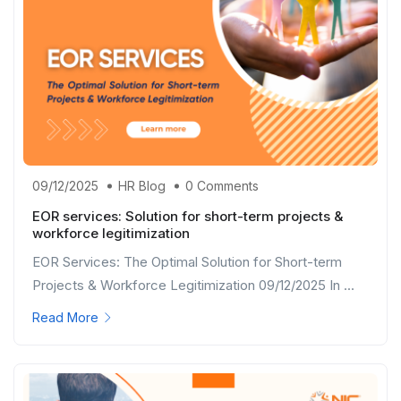
09/12/2025
HR Blog
0 Comments
EOR services: Solution for short-term projects &
workforce legitimization
EOR Services: The Optimal Solution for Short-term
Projects & Workforce Legitimization 09/12/2025 In ...
Read More