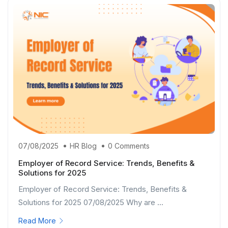
07/08/2025
HR Blog
0 Comments
Employer of Record Service: Trends, Benefits &
Solutions for 2025
Employer of Record Service: Trends, Benefits &
Solutions for 2025 07/08/2025 Why are ...
Read More