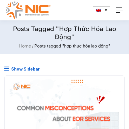
Posts Tagged "hợp Thức Hóa Lao
Động"
Home
Posts tagged "hợp thức hóa lao động"
Show Sidebar