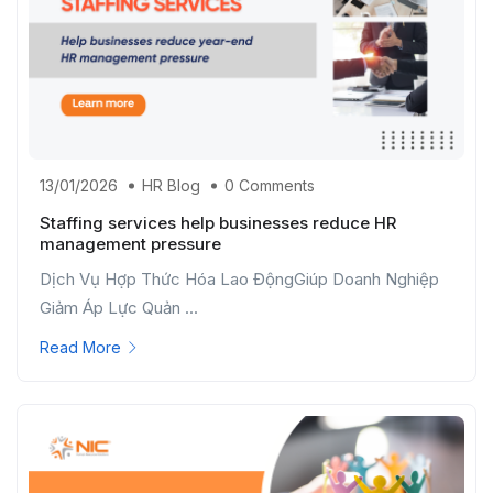
13/01/2026
HR Blog
0 Comments
Staffing services help businesses reduce HR
management pressure
Dịch Vụ Hợp Thức Hóa Lao ĐộngGiúp Doanh Nghiệp
Giảm Áp Lực Quản ...
Read More