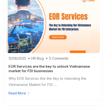
12/08/2025
HR Blog
0 Comments
EOR Services are the key to unlock Vietnamese
market for FDI businesses
Why EOR Services Are the Key to Unlocking the
Vietnamese Market for FDI ...
Read More