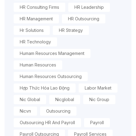
HR Consulting Firms
HR Leadership
HR Management
HR Outsourcing
Hr Solutions
HR Strategy
HR Technology
Humam Resources Management
Human Resources
Human Resources Outsourcing
Hợp Thức Hóa Lao Động
Labor Market
Nic Global
Nicglobal
Nic Group
Nicvn
Outsourcing
Outsourcing HR And Payroll
Payroll
Payroll Outsourcing
Payroll Services