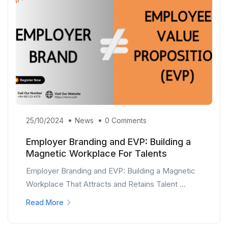
25/10/2024
News
0 Comments
Employer Branding and EVP: Building a
Magnetic Workplace For Talents
Employer Branding and EVP: Building a Magnetic
Workplace That Attracts and Retains Talent ...
Read More