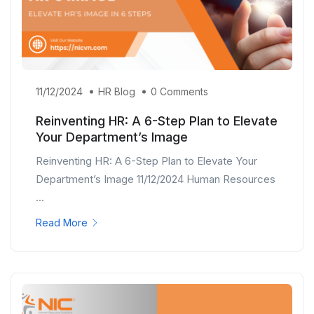
11/12/2024
HR Blog
0 Comments
Reinventing HR: A 6-Step Plan to Elevate
Your Department’s Image
Reinventing HR: A 6-Step Plan to Elevate Your
Department’s Image 11/12/2024 Human Resources
...
Read More