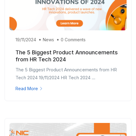
19/11/2024
News
0 Comments
The 5 Biggest Product Announcements
from HR Tech 2024
The 5 Biggest Product Announcements from HR
Tech 2024 19/11/2024 HR Tech 2024 ...
Read More