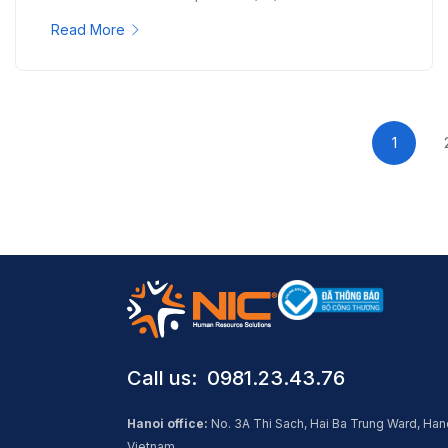
Read More
1
Call us: ​ 0981.23.43.76
Hanoi office:
No. 3A Thi Sach, Hai Ba Trung Ward, Han
Vietnam