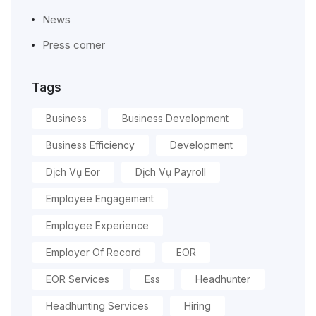
News
Press corner
Tags
Business
Business Development
Business Efficiency
Development
Dịch Vụ Eor
Dịch Vụ Payroll
Employee Engagement
Employee Experience
Employer Of Record
EOR
EOR Services
Ess
Headhunter
Headhunting Services
Hiring