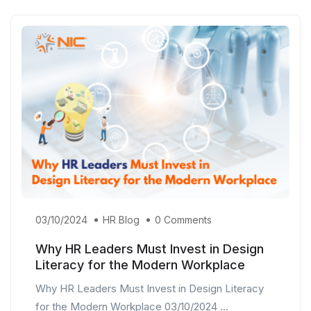
03/10/2024
HR Blog
0 Comments
Why HR Leaders Must Invest in Design
Literacy for the Modern Workplace
Why HR Leaders Must Invest in Design Literacy
for the Modern Workplace 03/10/2024 ...