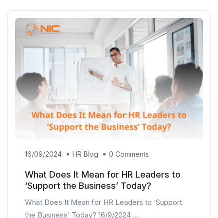
16/09/2024
HR Blog
0 Comments
What Does It Mean for HR Leaders to
‘Support the Business’ Today?
What Does It Mean for HR Leaders to ‘Support
the Business’ Today? 16/9/2024 ...