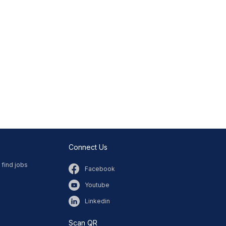
Connect Us
 find jobs
Facebook
Youtube
Linkedin
Scan QR​