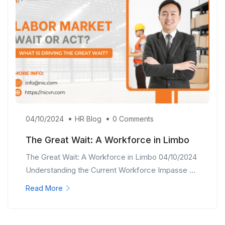
04/10/2024
HR Blog
0 Comments
The Great Wait: A Workforce in Limbo
The Great Wait: A Workforce in Limbo 04/10/2024
Understanding the Current Workforce Impasse ...
Read More