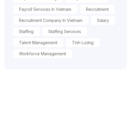
Payroll Services In Vietnam
Recruitment
Recruitment Company In Vietnam
Salary
Staffing
Staffing Services
Talent Management
Tính Lương
Workforce Management