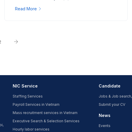
Read More
2
NIC Service
Candidate
Staffing Services
Jobs & Job search,
Payroll Services in Vietnam
Submit your CV
Mass recruitment services in Vietnam
News
Executive Search & Selection Services
oi,
Events
Hourly labor services