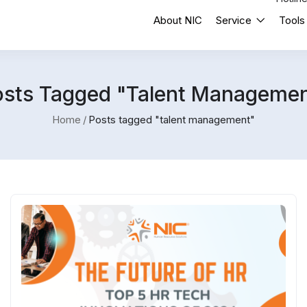
About NIC
Service
Tools
osts Tagged "talent Managemen
Home
Posts tagged "talent management"