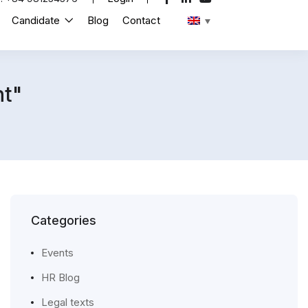
Candidate
Blog
Contact
t"
Categories
Events
HR Blog
Legal texts