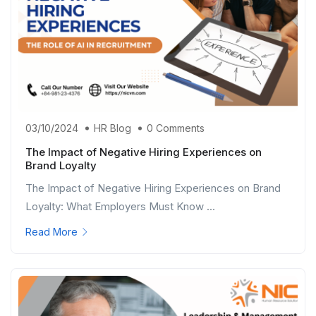
03/10/2024
HR Blog
0 Comments
The Impact of Negative Hiring Experiences on
Brand Loyalty
The Impact of Negative Hiring Experiences on Brand
Loyalty: What Employers Must Know ...
Read More