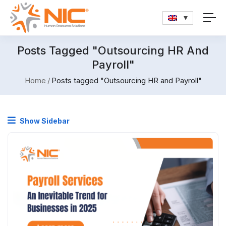
Posts Tagged "Outsourcing HR And
Payroll"
Home
Posts tagged "Outsourcing HR and Payroll"
Show Sidebar