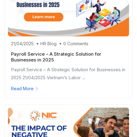
21/04/2025
HR Blog
0 Comments
Payroll Service – A Strategic Solution for
Businesses in 2025
Payroll Service – A Strategic Solution for Businesses in
2025 21/04/2025 Vietnam’s Labor ...
Read More