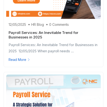
12/05/2025
HR Blog
0 Comments
Payroll Services: An Inevitable Trend for
Businesses in 2025
Payroll Services: An Inevitable Trend for Businesses in
2025 12/05/2025 When payroll needs ...
Read More