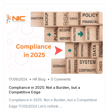
17/09/2024
HR Blog
0 Comments
Compliance in 2025: Not a Burden, but a
Competitive Edge
Compliance in 2025: Not a Burden, but a Competitive
Edge 17/09/2024 Let’s rethink ...