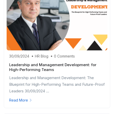
30/09/2024
HR Blog
0 Comments
Leadership and Management Development: for
High-Performing Teams
Leadership and Management Development: The
Blueprint for High-Performing Teams and Future-Proof
Leaders 30/09/2024 ...
Read More