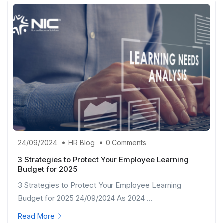
24/09/2024
HR Blog
0 Comments
3 Strategies to Protect Your Employee Learning
Budget for 2025
3 Strategies to Protect Your Employee Learning
Budget for 2025 24/09/2024 As 2024 ...
Read More