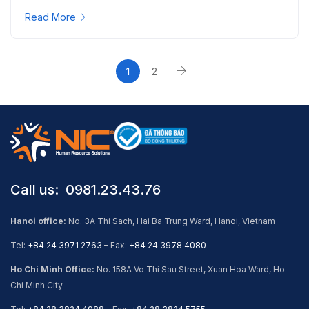
Read More
1
2
Call us: ​ 0981.23.43.76
Hanoi office:
No. 3A Thi Sach, Hai Ba Trung Ward, Hanoi, Vietnam
Tel:
+84 24 3971 2763
– Fax:
+84 24 3978 4080
Ho Chi Minh Office:
No. 158A Vo Thi Sau Street, Xuan Hoa Ward, Ho
Chi Minh City