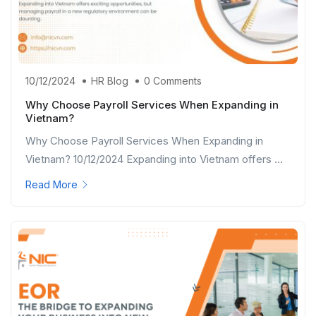
10/12/2024
HR Blog
0 Comments
Why Choose Payroll Services When Expanding in
Vietnam?
Why Choose Payroll Services When Expanding in
Vietnam? 10/12/2024 Expanding into Vietnam offers ...
Read More