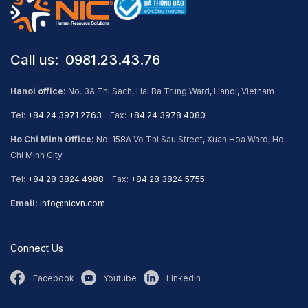
Call us: ​ 0981.23.43.76
Hanoi office:
No. 3A Thi Sach, Hai Ba Trung Ward, Hanoi, Vietnam
Tel:
+84 24 3971 2763
– Fax:
+84 24 3978 4080
Ho Chi Minh Office:
No. 158A Vo Thi Sau Street, Xuan Hoa Ward, Ho
Chi Minh City
Tel:
+84 28 3824 4988
– Fax:
+84 28 3824 5755
Email:
info@nicvn.com
Connect Us
Facebook
Youtube
Linkedin