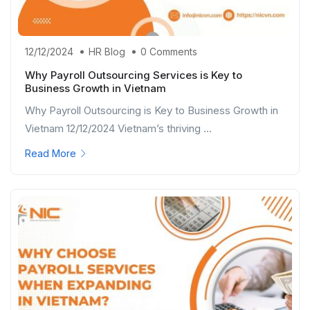
12/12/2024
HR Blog
0 Comments
Why Payroll Outsourcing Services is Key to
Business Growth in Vietnam
Why Payroll Outsourcing is Key to Business Growth in
Vietnam 12/12/2024 Vietnam’s thriving ...
Read More