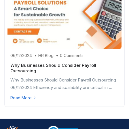
06/12/2024
HR Blog
0 Comments
Why Businesses Should Consider Payroll
Outsourcing
Why Businesses Should Consider Payroll Outsourcing
06/12/2024 Efficiency and scalability are critical in ...
Read More