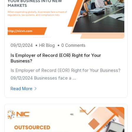
09/12/2024
HR Blog
0 Comments
Is Employer of Record (EOR) Right for Your
Business?
Is Employer of Record (EOR) Right for Your Business?
09/12/2024 Businesses face a ...
Read More