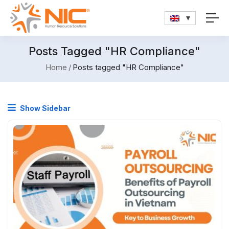
Posts Tagged "HR Compliance"
Home
Posts tagged "HR Compliance"
Show Sidebar